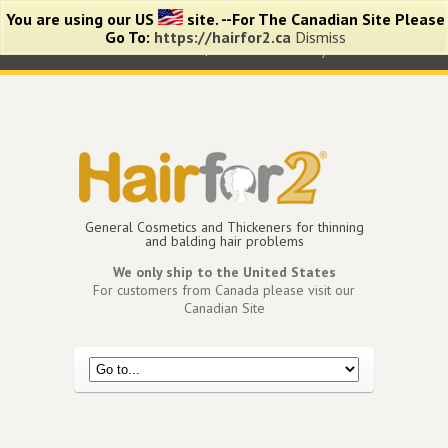
You are using our US
site. --For The Canadian Site Please
Go To:
https://hairfor2.ca
Dismiss
0 items -
$
0.00
View Cart
My Account
General Cosmetics and Thickeners for thinning
and balding hair problems
We only ship to the United States
For customers from Canada please visit our
Canadian Site