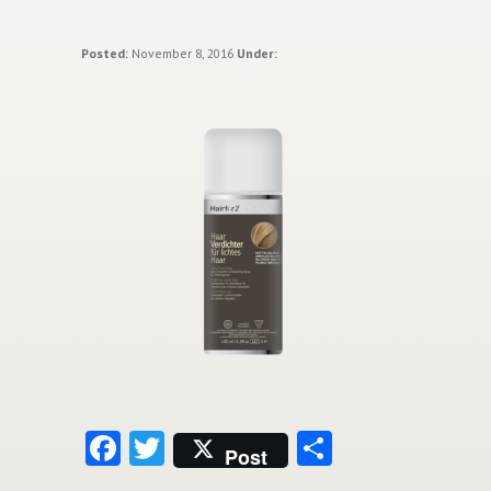
Posted:
November 8, 2016
Under:
Facebook
Twitter
Share
Post