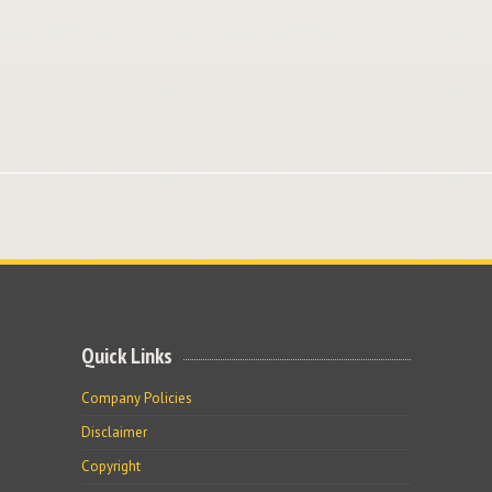
Quick Links
Company Policies
Disclaimer
Copyright