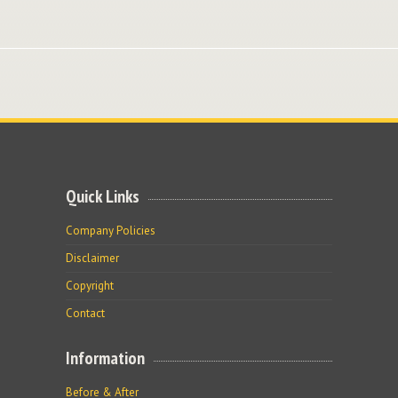
Quick Links
Company Policies
Disclaimer
Copyright
Contact
Information
Before & After