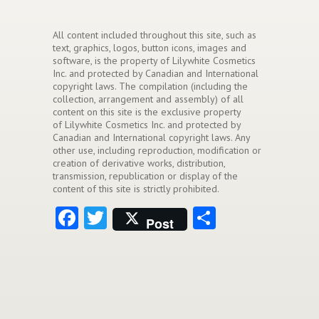
All content included throughout this site, such as
text, graphics, logos, button icons, images and
software, is the property of Lilywhite Cosmetics
Inc. and protected by Canadian and International
copyright laws. The compilation (including the
collection, arrangement and assembly) of all
content on this site is the exclusive property
of Lilywhite Cosmetics Inc. and protected by
Canadian and International copyright laws. Any
other use, including reproduction, modification or
creation of derivative works, distribution,
transmission, republication or display of the
content of this site is strictly prohibited.
Facebook
Twitter
Share
Post