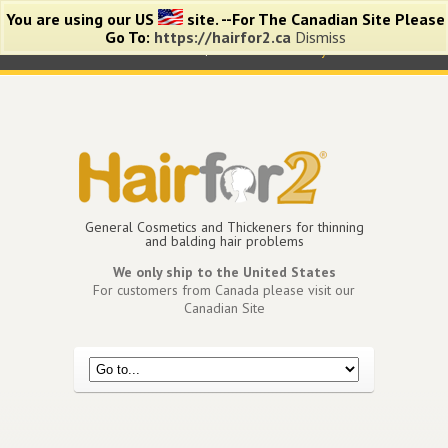
You are using our US
site. --For The Canadian Site Please
Go To:
https://hairfor2.ca
Dismiss
0 items -
$
0.00
View Cart
My Account
General Cosmetics and Thickeners for thinning
and balding hair problems
We only ship to the United States
For customers from Canada please visit our
Canadian Site