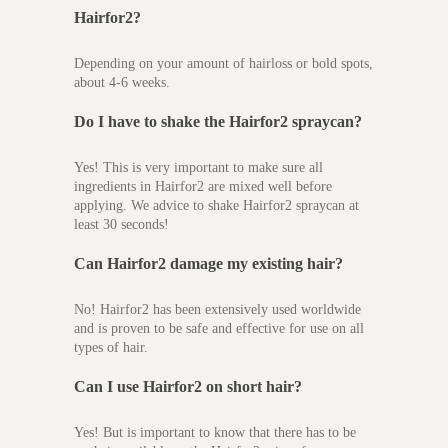
Hairfor2?
Depending on your amount of hairloss or bold spots,
about 4-6 weeks.
Do I have to shake the Hairfor2 spraycan?
Yes! This is very important to make sure all
ingredients in Hairfor2 are mixed well before
applying. We advice to shake Hairfor2 spraycan at
least 30 seconds!
Can Hairfor2 damage m
y existing hair?
No! Hairfor2 has been extensively used worldwide
and is proven to be safe and effective for use on all
types of hair.
Can I use Hairfor2 on short hair?
Yes! But is important to know that there has to be