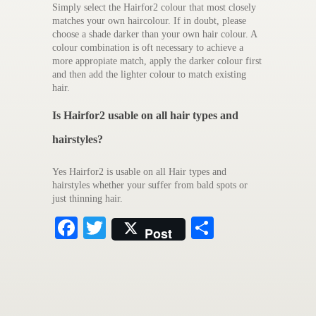
Simply select the Hairfor2 colour that most closely
matches your own haircolour. If in doubt, please
choose a shade darker than your own hair colour. A
colour combination is oft necessary to achieve a
more appropiate match, apply the darker colour first
and then add the lighter colour to match existing
hair.
Is Hairfor2 usable on all hair types and
hairstyles?
Yes Hairfor2 is usable on all Hair types and
hairstyles whether your suffer from bald spots or
just thinning hair.
Facebook
Twitter
Share
Post