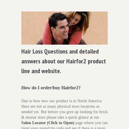
Hair Loss Questions and detailed
answers about our Hairfor2 product
line and website.
How do I order/buy Hairfor2?
Due to how new our product is in North America
there are not as many physical store locations as
needed yet. But before you give up looking for brick
& mortar store please take a quick glance at our
Salon Locator (Click to Open)
page where you can
input your postal/zip code and see if there is a store