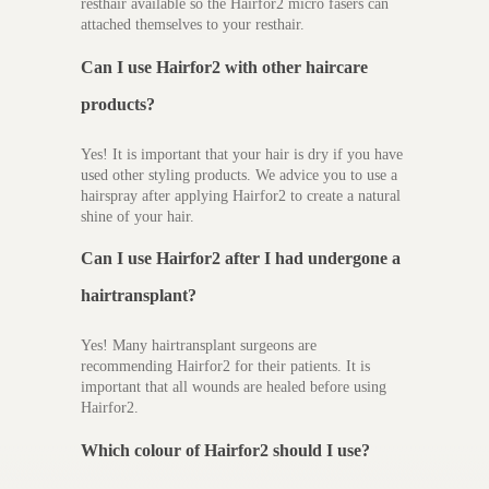
resthair available so the Hairfor2 micro fasers can
attached themselves to your resthair.
Can I use Hairfor2 with other haircare
products?
Yes! It is important that your hair is dry if you have
used other styling products. We advice you to use a
hairspray after applying Hairfor2 to create a natural
shine of your hair.
Can I use Hairfor2 after I had undergone a
hairtransplant?
Yes! Many hairtransplant surgeons are
recommending Hairfor2 for their patients. It is
important that all wounds are healed before using
Hairfor2.
Which colour of Hairfor2 should I use?