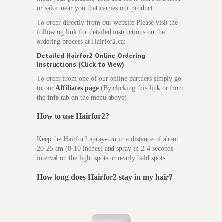
or salon near you that carries our product.
To order directly from our website Please visit the
following link for detailed instructions on the
ordering process at Hairfor2.ca:
Detailed Hairfor2 Online Ordering
Instructions (Click to View)
To order from one of our online partners simply go
to our
Affiliates page
(By clicking this
link
or from
the
info
tab on the menu above)
How to use Hairfor2?
Keep the Hairfor2 spray-can in a distance of about
20-25 cm (8-10 inches) and spray in 2-4 seconds
interval on the light spots or nearly bald spots.
How long does
Hairfor2 stay in my hair?