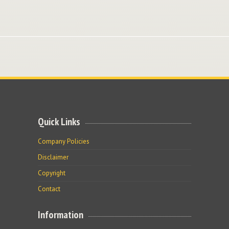
Quick Links
Company Policies
Disclaimer
Copyright
Contact
Information