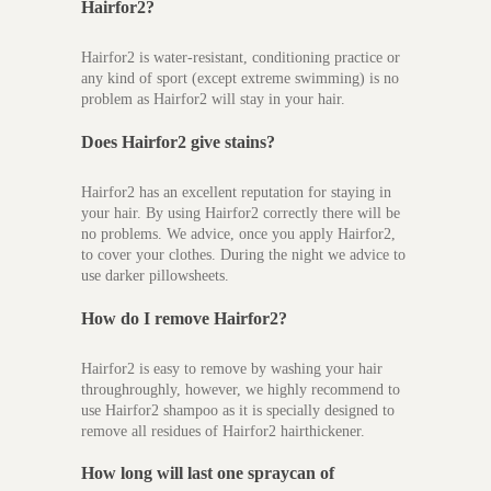
Hairfor2?
Hairfor2 is water-resistant, conditioning practice or
any kind of sport (except extreme swimming) is no
problem as Hairfor2 will stay in your hair.
Does Hairfor2 give stains?
Hairfor2 has an excellent reputation for staying in
your hair. By using Hairfor2 correctly there will be
no problems. We advice, once you apply Hairfor2,
to cover your clothes. During the night we advice to
use darker pillowsheets.
How do I remove Hairfor2?
Hairfor2 is easy to remove by washing your hair
throughroughly, however, we highly recommend to
use Hairfor2 shampoo as it is specially designed to
remove all residues of Hairfor2 hairthickener.
How long will last one spraycan of