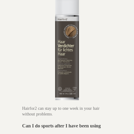
Hairfor2 can stay up to one week in your hair
without problems.
Can I do sports after I have been using