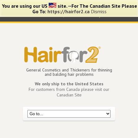
You are using our US
site. --For The Canadian Site Please
Go To:
https://hairfor2.ca
Dismiss
0 items -
$
0.00
View Cart
My Account
General Cosmetics and Thickeners for thinning
and balding hair problems
We only ship to the United States
For customers from Canada please visit our
Canadian Site