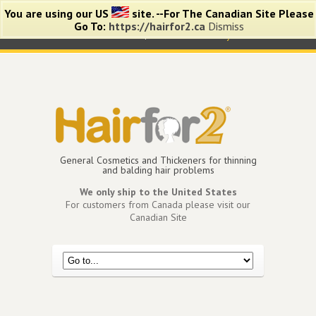
You are using our US
site. --For The Canadian Site Please
Go To:
https://hairfor2.ca
Dismiss
0 items -
$
0.00
View Cart
My Account
General Cosmetics and Thickeners for thinning
and balding hair problems
We only ship to the United States
For customers from Canada please visit our
Canadian Site