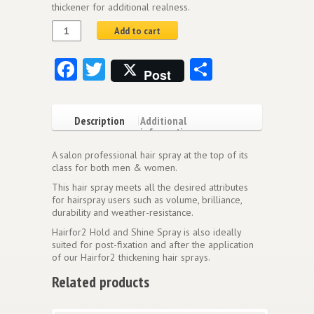
thickener for additional realness.
Add to cart
Facebook
Twitter
Share
Post
Description
Additional
information
A salon professional hair spray at the top of its
class for both men & women.
This hair spray meets all the desired attributes
for hairspray users such as volume, brilliance,
durability and weather-resistance.
Hairfor2 Hold and Shine Spray is also ideally
suited for post-fixation and after the application
of our Hairfor2 thickening hair sprays.
Related products