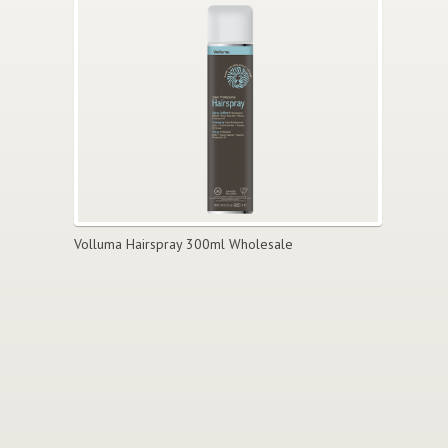
Volluma Hairspray 300ml Wholesale