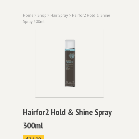
Home
>
Shop
>
Hair Spray
> Hairfor2 Hold & Shine
Spray 300ml
Hairfor2 Hold & Shine Spray
300ml
$
24.99