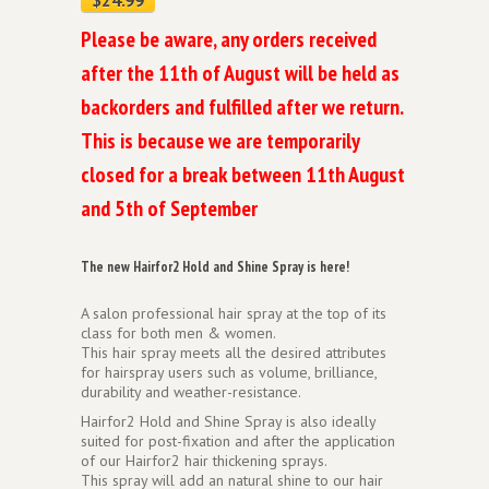
Please be aware, any orders received
after the 11th of August will be held as
backorders and fulfilled after we return.
This is because we are temporarily
closed for a break between 11th August
and 5th of September
The new Hairfor2 Hold and Shine Spray is here!
A salon professional hair spray at the top of its
class for both men & women.
This hair spray meets all the desired attributes
for hairspray users such as volume, brilliance,
durability and weather-resistance.
Hairfor2 Hold and Shine Spray is also ideally
suited for post-fixation and after the application
of our Hairfor2 hair thickening sprays.
This spray will add an natural shine to our hair