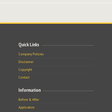
Quick Links
Company Policies
Disclaimer
Copyright
Contact
Information
Before & After
Application