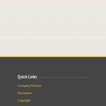
Quick Links
Company Policies
Disclaimer
Copyright