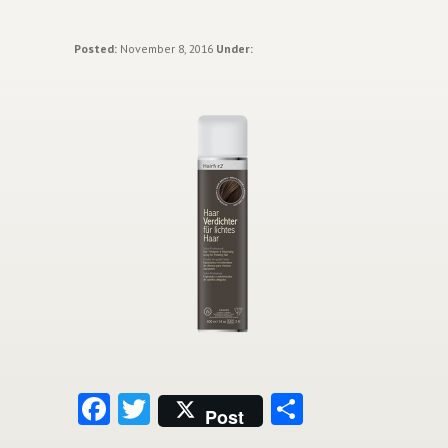
Posted:
November 8, 2016
Under:
Facebook
Twitter
Share
Post