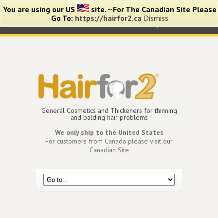
You are using our US
site. --For The Canadian Site Please
Go To:
https://hairfor2.ca
Dismiss
0 items -
$
0.00
View Cart
My Account
General Cosmetics and Thickeners for thinning
and balding hair problems
We only ship to the United States
For customers from Canada please visit our
Canadian Site