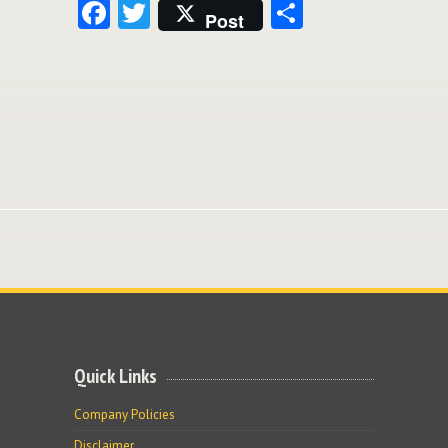
Facebook
Twitter
Share
Post
Quick Links
Company Policies
Disclaimer