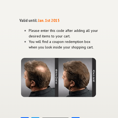
Valid until:
Jan. 1st 2015
Please enter this code after adding all your
desired items to your cart.
You will find a coupon redemption box
when you look inside your shopping cart.