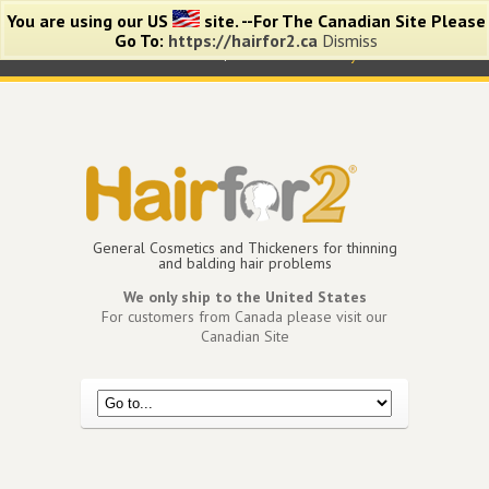
You are using our US
site. --For The Canadian Site Please
Go To:
https://hairfor2.ca
Dismiss
0 items -
$
0.00
View Cart
My Account
General Cosmetics and Thickeners for thinning
and balding hair problems
We only ship to the United States
For customers from Canada please visit our
Canadian Site