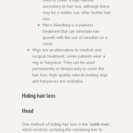
secondary to hair loss, although there
may be a visible scar after further hair
loss.
Micro-Needling is a painless
treatment that can stimulate hair
growth with the use of needles on a
roller.
Wigs are an alternative to medical and
surgical treatment; some patients wear a
wig or hairpiece. They can be used
permanently or temporarily to cover the
hair loss. High-quality, natural-looking wigs
and hairpieces are available.
Hiding hair loss
Head
One method of hiding hair loss is the “
comb over
“,
which involves restyling the remaining hair to