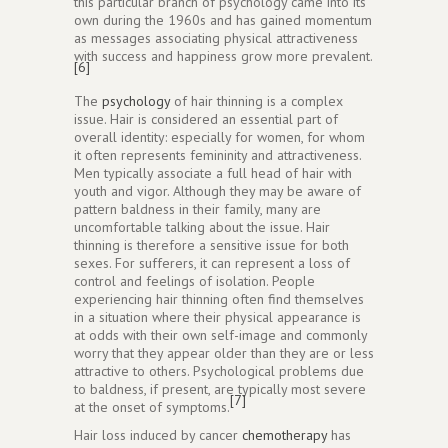
this particular branch of psychology came into its
own during the 1960s and has gained momentum
as messages associating physical attractiveness
with success and happiness grow more prevalent.
[6]
The
psychology
of hair thinning is a complex
issue. Hair is considered an essential part of
overall identity: especially for women, for whom
it often represents femininity and attractiveness.
Men typically associate a full head of hair with
youth and vigor. Although they may be aware of
pattern baldness in their family, many are
uncomfortable talking about the issue. Hair
thinning is therefore a sensitive issue for both
sexes. For sufferers, it can represent a loss of
control and feelings of isolation. People
experiencing hair thinning often find themselves
in a situation where their physical appearance is
at odds with their own self-image and commonly
worry that they appear older than they are or less
attractive to others. Psychological problems due
to baldness, if present, are typically most severe
[7]
at the onset of symptoms.
Hair loss induced by cancer
chemotherapy
has