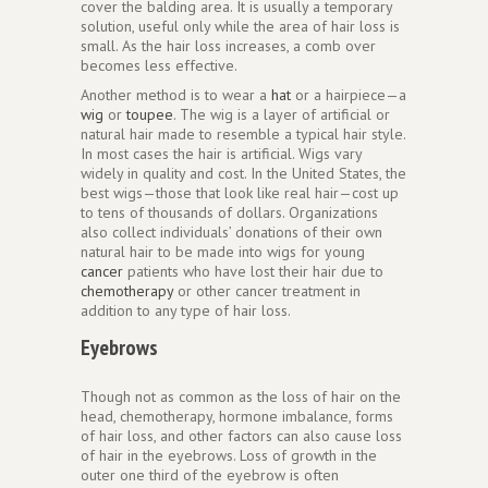
cover the balding area. It is usually a temporary
solution, useful only while the area of hair loss is
small. As the hair loss increases, a comb over
becomes less effective.
Another method is to wear a
hat
or a hairpiece—a
wig
or
toupee
. The wig is a layer of artificial or
natural hair made to resemble a typical hair style.
In most cases the hair is artificial. Wigs vary
widely in quality and cost. In the United States, the
best wigs—those that look like real hair—cost up
to tens of thousands of dollars. Organizations
also collect individuals’ donations of their own
natural hair to be made into wigs for young
cancer
patients who have lost their hair due to
chemotherapy
or other cancer treatment in
addition to any type of hair loss.
Eyebrows
Though not as common as the loss of hair on the
head, chemotherapy, hormone imbalance, forms
of hair loss, and other factors can also cause loss
of hair in the eyebrows. Loss of growth in the
outer one third of the eyebrow is often