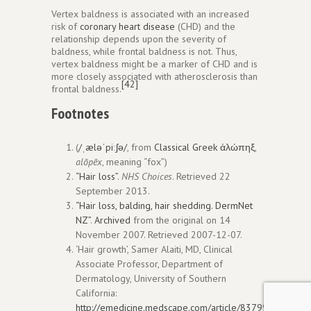
Vertex baldness is associated with an increased
risk of
coronary heart disease
(CHD) and the
relationship depends upon the severity of
baldness, while frontal baldness is not. Thus,
vertex baldness might be a marker of CHD and is
more closely associated with atherosclerosis than
[42]
frontal baldness.
Footnotes
(
/
ˌ
æ
l
ə
ˈ
p
iː
ʃ
ə
/
, from
Classical Greek
ἀλώπηξ
,
alōpēx
, meaning “fox”)
“Hair loss”
.
NHS Choices
. Retrieved
22
September
2013
.
“Hair loss, balding, hair shedding. DermNet
NZ”
.
Archived
from the original on 14
November 2007
. Retrieved
2007-12-07
.
‘Hair growth’, Samer Alaiti, MD, Clinical
Associate Professor, Department of
Dermatology, University of Southern
California:
http://emedicine.medscape.com/article/837994-