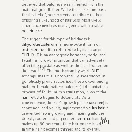
believed that baldness was inherited from the
maternal grandfather. While there is some basis
for this belief, both parents contribute to their
offspring’s likelihood of hair loss. Most likely,
inheritance involves many genes with variable
penetrance
.
The trigger for this type of baldness is
dihydrotestosterone
, a more-potent form of
testosterone
often referred to by its acronym
DHT
. DHT is an androgenic hormone, body- and
facial-hair growth promoter that can adversely
affect the prostate as well as the hair located on
[12]
the head.
The mechanism by which
DHT
accomplishes this is not yet fully understood. In
genetically prone scalps (i.e., those experiencing
male or female pattern baldness), DHT initiates a
process of follicular miniaturization, in which the
hair follicle
begins to deteriorate. As a
consequence, the hair’s growth phase (
anagen
) is
shortened, and young, unpigmented
vellus hair
is
prevented from growing and maturing into the
deeply rooted and pigmented
terminal hair
that
[13]
makes up 90 percent of the hair on the head.
In time, hair becomes thinner, and its overall