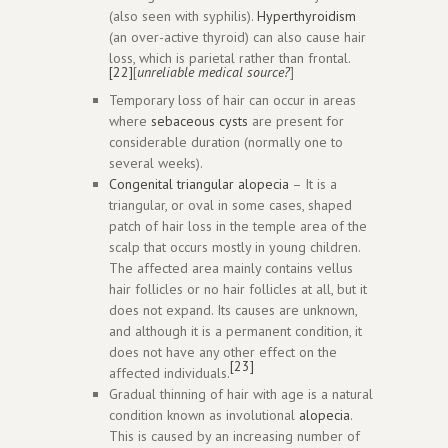
(also seen with syphilis).
Hyperthyroidism
(an over-active thyroid) can also cause hair
loss, which is parietal rather than frontal.
[22]
[
unreliable medical source?
]
Temporary loss of hair can occur in areas
where
sebaceous cysts
are present for
considerable duration (normally one to
several weeks).
Congenital triangular alopecia
– It is a
triangular, or oval in some cases, shaped
patch of hair loss in the temple area of the
scalp that occurs mostly in young children.
The affected area mainly contains vellus
hair follicles or no hair follicles at all, but it
does not expand. Its causes are unknown,
and although it is a permanent condition, it
does not have any other effect on the
[23]
affected individuals.
Gradual thinning of hair with age is a natural
condition known as involutional
alopecia
.
This is caused by an increasing number of