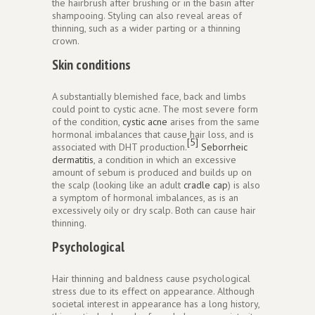
the hairbrush after brushing or in the basin after
shampooing. Styling can also reveal areas of
thinning, such as a wider parting or a thinning
crown.
Skin conditions
A substantially blemished face, back and limbs
could point to cystic acne. The most severe form
of the condition,
cystic acne
arises from the same
hormonal imbalances that cause hair loss, and is
[5]
associated with DHT production.
Seborrheic
dermatitis
, a condition in which an excessive
amount of sebum is produced and builds up on
the scalp (looking like an adult
cradle cap
) is also
a symptom of hormonal imbalances, as is an
excessively oily or dry scalp. Both can cause hair
thinning.
Psychological
Hair thinning and baldness cause psychological
stress due to its effect on appearance. Although
societal interest in appearance has a long history,