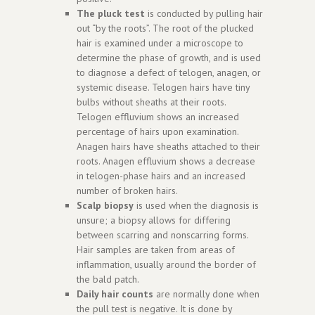
The pluck test
is conducted by pulling hair
out “by the roots”. The root of the plucked
hair is examined under a microscope to
determine the phase of growth, and is used
to diagnose a defect of telogen, anagen, or
systemic disease. Telogen hairs have tiny
bulbs without sheaths at their roots.
Telogen effluvium shows an increased
percentage of hairs upon examination.
Anagen hairs have sheaths attached to their
roots. Anagen effluvium shows a decrease
in telogen-phase hairs and an increased
number of broken hairs.
Scalp biopsy
is used when the diagnosis is
unsure; a biopsy allows for differing
between scarring and nonscarring forms.
Hair samples are taken from areas of
inflammation, usually around the border of
the bald patch.
Daily hair counts
are normally done when
the pull test is negative. It is done by