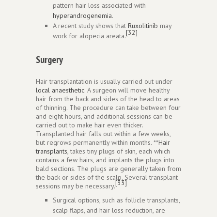
pattern hair loss associated with
hyperandrogenemia
.
A recent study shows that
Ruxolitinib
may
[32]
work for alopecia areata.
Surgery
Hair transplantation is usually carried out under
local anaesthetic
. A surgeon will move healthy
hair from the back and sides of the head to areas
of thinning. The procedure can take between four
and eight hours, and additional sessions can be
carried out to make hair even thicker.
Transplanted hair falls out within a few weeks,
but regrows permanently within months. **
Hair
transplants
, takes tiny plugs of skin, each which
contains a few hairs, and implants the plugs into
bald sections. The plugs are generally taken from
the back or sides of the scalp. Several transplant
[33]
sessions may be necessary.
Surgical options, such as follicle transplants,
scalp flaps, and hair loss reduction, are