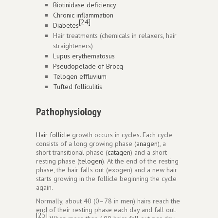
Biotinidase deficiency
Chronic inflammation
[24]
Diabetes
Hair treatments (chemicals in relaxers, hair
straighteners)
Lupus erythematosus
Pseudopelade of Brocq
Telogen effluvium
Tufted folliculitis
Pathophysiology
Hair follicle
growth occurs in cycles. Each cycle
consists of a long growing phase (
anagen
), a
short transitional phase (
catagen
) and a short
resting phase (
telogen
). At the end of the resting
phase, the hair falls out (exogen) and a new hair
starts growing in the follicle beginning the cycle
again.
Normally, about 40 (0–78 in men) hairs reach the
end of their resting phase each day and fall out.
[25]