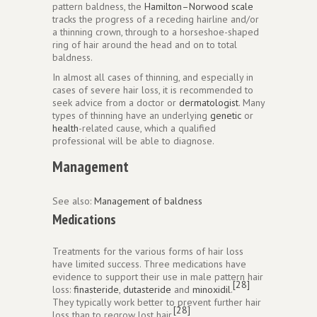
pattern baldness, the
Hamilton–Norwood scale
tracks the progress of a receding hairline and/or
a thinning crown, through to a horseshoe-shaped
ring of hair around the head and on to total
baldness.
In almost all cases of thinning, and especially in
cases of severe hair loss, it is recommended to
seek advice from a doctor or
dermatologist
. Many
types of thinning have an underlying
genetic
or
health
-related cause, which a qualified
professional will be able to diagnose.
Management
See also:
Management of baldness
Medications
Treatments for the various forms of hair loss
have limited success. Three medications have
evidence to support their use in male pattern hair
[28]
loss:
finasteride
,
dutasteride
and
minoxidil
.
They typically work better to prevent further hair
[28]
loss than to regrow lost hair.