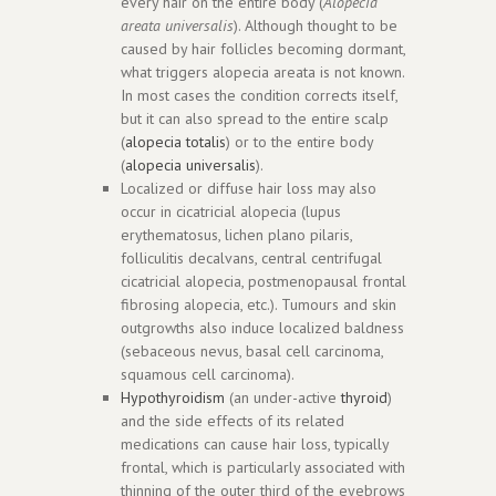
every hair on the entire body (
Alopecia
areata universalis
). Although thought to be
caused by hair follicles becoming dormant,
what triggers alopecia areata is not known.
In most cases the condition corrects itself,
but it can also spread to the entire scalp
(
alopecia totalis
) or to the entire body
(
alopecia universalis
).
Localized or diffuse hair loss may also
occur in cicatricial alopecia (lupus
erythematosus, lichen plano pilaris,
folliculitis decalvans, central centrifugal
cicatricial alopecia, postmenopausal frontal
fibrosing alopecia, etc.). Tumours and skin
outgrowths also induce localized baldness
(sebaceous nevus, basal cell carcinoma,
squamous cell carcinoma).
Hypothyroidism
(an under-active
thyroid
)
and the side effects of its related
medications can cause hair loss, typically
frontal, which is particularly associated with
thinning of the outer third of the eyebrows