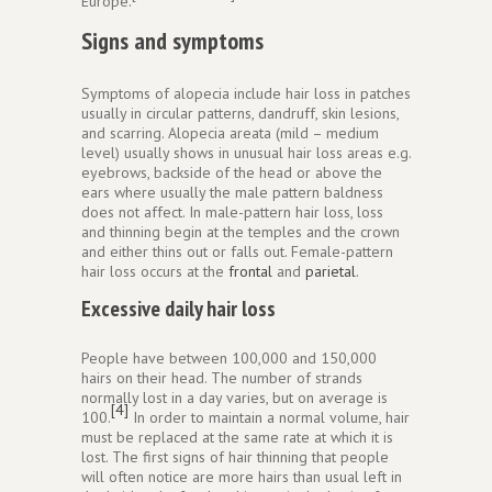
Europe.
Signs and symptoms
Symptoms of alopecia include hair loss in patches
usually in circular patterns, dandruff, skin lesions,
and scarring. Alopecia areata (mild – medium
level) usually shows in unusual hair loss areas e.g.
eyebrows, backside of the head or above the
ears where usually the male pattern baldness
does not affect. In male-pattern hair loss, loss
and thinning begin at the temples and the crown
and either thins out or falls out. Female-pattern
hair loss occurs at the
frontal
and
parietal
.
Excessive daily hair loss
People have between 100,000 and 150,000
hairs on their head. The number of strands
normally lost in a day varies, but on average is
[4]
100.
In order to maintain a normal volume, hair
must be replaced at the same rate at which it is
lost. The first signs of hair thinning that people
will often notice are more hairs than usual left in