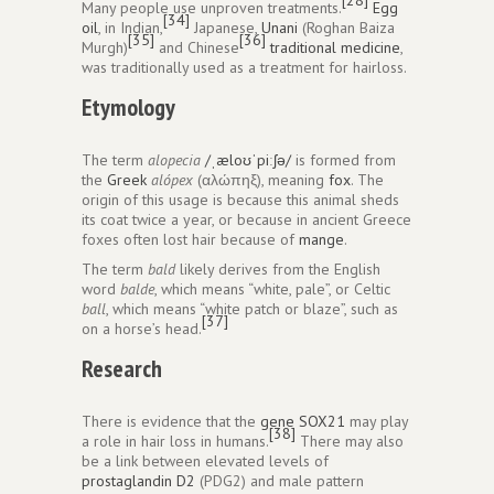
Many people use unproven treatments.
Egg
[34]
oil
, in Indian,
Japanese,
Unani
(Roghan Baiza
[35]
[36]
Murgh)
and Chinese
traditional medicine
,
was traditionally used as a treatment for hairloss.
Etymology
The term
alopecia
/
ˌ
æ
l
oʊ
ˈ
p
iː
ʃ
ə
/
is formed from
the
Greek
alópex
(αλώπηξ), meaning
fox
. The
origin of this usage is because this animal sheds
its coat twice a year, or because in ancient Greece
foxes often lost hair because of
mange
.
The term
bald
likely derives from the English
word
balde
, which means “white, pale”, or Celtic
ball
, which means “white patch or blaze”, such as
[37]
on a horse’s head.
Research
There is evidence that the
gene
SOX21
may play
[38]
a role in hair loss in humans.
There may also
be a link between elevated levels of
prostaglandin D2
(PDG2) and male pattern