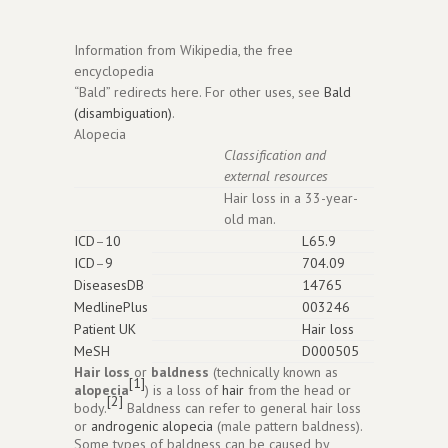
Information from Wikipedia, the free
encyclopedia
“Bald” redirects here. For other uses, see
Bald
(disambiguation)
.
Alopecia
Classification and
external resources
Hair loss in a 33-year-
old man.
ICD
–
10
L65.9
ICD
–
9
704.09
DiseasesDB
14765
MedlinePlus
003246
Patient UK
Hair loss
MeSH
D000505
Hair loss
or
baldness
(technically known as
[1]
alopecia
) is a loss of
hair
from the head or
[2]
body.
Baldness can refer to general hair loss
or
androgenic alopecia
(male pattern baldness).
Some types of baldness can be caused by