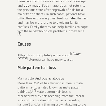
been reported to cause changes in self-concept
and
body image
. Body image does not return to
the previous state after regrowth of hair for a
majority of patients. In such cases, patients have
difficulties expressing their feelings (
alexithymia
)
and may be more prone to avoiding family
conflicts. Family therapy can help families to cope
with these psychological problems if they arise.
[8]
Causes
[
citation
Although not completely understood,
needed
]
alopecia can have many causes:
Male pattern hair loss
Main article:
Androgenic alopecia
More than 95% of hair thinning in men is male
pattern hair loss (also known as male pattern
[9]
baldness).
Male pattern hair loss is
characterized by hair receding from the lateral
sides of the forehead (known as a “receding
hairline”) and/or a thinning crown (balding to the