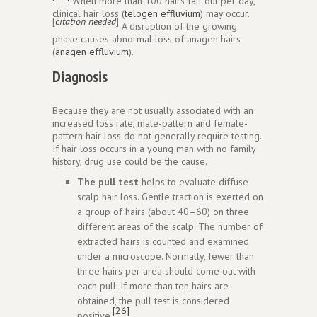
When more than 100 hairs fall out per day,
clinical hair loss (
telogen effluvium
) may occur.
[
citation needed
]
A disruption of the growing
phase causes abnormal loss of anagen hairs
(
anagen effluvium
).
Diagnosis
Because they are not usually associated with an
increased loss rate, male-pattern and female-
pattern hair loss do not generally require testing.
If hair loss occurs in a young man with no family
history, drug use could be the cause.
The pull test
helps to evaluate diffuse
scalp hair loss. Gentle traction is exerted on
a group of hairs (about 40–60) on three
different areas of the scalp. The number of
extracted hairs is counted and examined
under a microscope. Normally, fewer than
three hairs per area should come out with
each pull. If more than ten hairs are
obtained, the pull test is considered
[26]
positive.