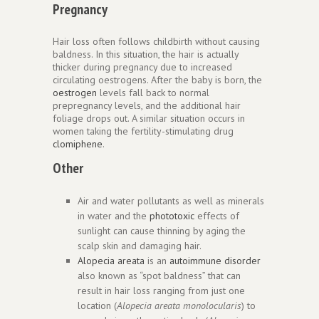
Pregnancy
Hair loss often follows childbirth without causing
baldness. In this situation, the hair is actually
thicker during pregnancy due to increased
circulating oestrogens. After the baby is born, the
oestrogen
levels fall back to normal
prepregnancy levels, and the additional hair
foliage drops out. A similar situation occurs in
women taking the fertility-stimulating drug
clomiphene
.
Other
Air and water pollutants as well as minerals
in water and the
phototoxic
effects of
sunlight can cause thinning by aging the
scalp skin and damaging hair.
Alopecia areata
is an
autoimmune disorder
also known as “spot baldness” that can
result in hair loss ranging from just one
location (
Alopecia areata monolocularis
) to