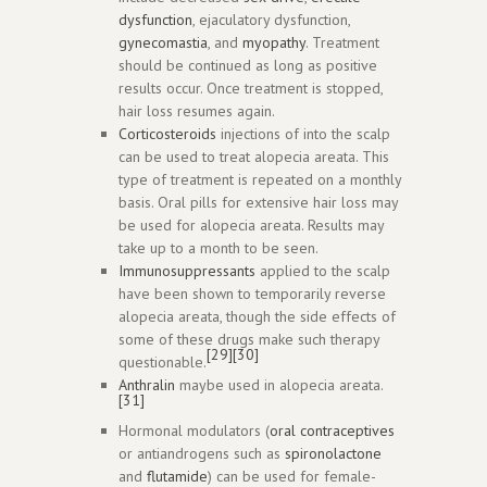
dysfunction
, ejaculatory dysfunction,
gynecomastia
, and
myopathy
. Treatment
should be continued as long as positive
results occur. Once treatment is stopped,
hair loss resumes again.
Corticosteroids
injections of into the scalp
can be used to treat alopecia areata. This
type of treatment is repeated on a monthly
basis. Oral pills for extensive hair loss may
be used for alopecia areata. Results may
take up to a month to be seen.
Immunosuppressants
applied to the scalp
have been shown to temporarily reverse
alopecia areata, though the side effects of
some of these drugs make such therapy
[29]
[30]
questionable.
Anthralin
maybe used in alopecia areata.
[31]
Hormonal modulators (
oral contraceptives
or antiandrogens such as
spironolactone
and
flutamide
) can be used for female-