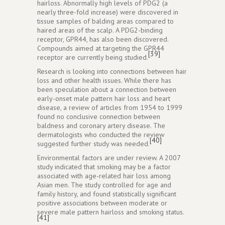
hairloss. Abnormally high levels of PDG2 (a
nearly three-fold increase) were discovered in
tissue samples of balding areas compared to
haired areas of the scalp. A PDG2-binding
receptor, GPR44, has also been discovered.
Compounds aimed at targeting the GPR44
[39]
receptor are currently being studied.
Research is looking into connections between hair
loss and other health issues. While there has
been speculation about a connection between
early-onset male pattern hair loss and heart
disease, a review of articles from 1954 to 1999
found no conclusive connection between
baldness and coronary artery disease. The
dermatologists who conducted the review
[40]
suggested further study was needed.
Environmental factors are under review. A 2007
study indicated that smoking may be a factor
associated with age-related hair loss among
Asian men. The study controlled for age and
family history, and found statistically significant
positive associations between moderate or
severe male pattern hairloss and smoking status.
[41]