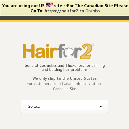
You are using our US
site. --For The Canadian Site Please
Go To:
https://hairfor2.ca
Dismiss
0 items -
$
0.00
View Cart
My Account
General Cosmetics and Thickeners for thinning
and balding hair problems
We only ship to the United States
For customers from Canada please visit our
Canadian Site