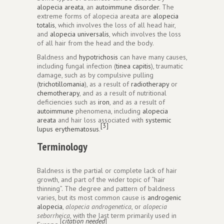
alopecia areata
, an
autoimmune disorder
. The
extreme forms of alopecia areata are
alopecia
totalis
, which involves the loss of all head hair,
and
alopecia universalis
, which involves the loss
of all hair from the head and the body.
Baldness and
hypotrichosis
can have many causes,
including fungal infection (
tinea capitis
), traumatic
damage, such as by compulsive pulling
(
trichotillomania
), as a result of
radiotherapy
or
chemotherapy
, and as a result of nutritional
deficiencies such as
iron
, and as a result of
autoimmune
phenomena, including
alopecia
areata
and hair loss associated with
systemic
[3]
lupus erythematosus
.
Terminology
Baldness is the partial or complete lack of hair
growth, and part of the wider topic of “hair
thinning”. The degree and pattern of baldness
varies, but its most common cause is
androgenic
alopecia
,
alopecia androgenetica
, or
alopecia
seborrheica
, with the last term primarily used in
[
citation needed
]