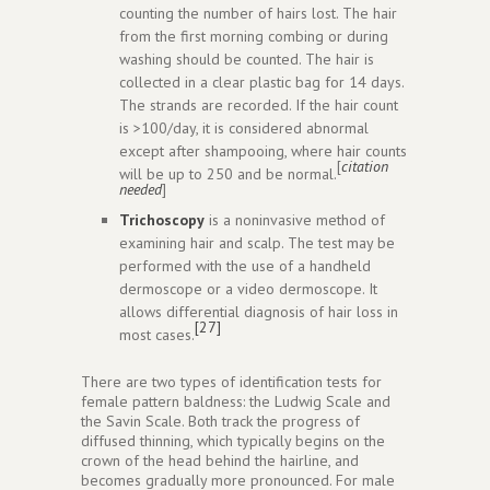
counting the number of hairs lost. The hair
from the first morning combing or during
washing should be counted. The hair is
collected in a clear plastic bag for 14 days.
The strands are recorded. If the hair count
is >100/day, it is considered abnormal
except after shampooing, where hair counts
[
citation
will be up to 250 and be normal.
needed
]
Trichoscopy
is a noninvasive method of
examining hair and scalp. The test may be
performed with the use of a handheld
dermoscope or a video dermoscope. It
allows differential diagnosis of hair loss in
[27]
most cases.
There are two types of identification tests for
female pattern baldness: the Ludwig Scale and
the Savin Scale. Both track the progress of
diffused thinning, which typically begins on the
crown of the head behind the hairline, and
becomes gradually more pronounced. For male