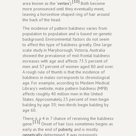
[10]
area known as the ‘
vertex
’).
Both become
more pronounced until they eventually meet,
leaving a horseshoe-shaped ring of hair around
the back of the head.
The incidence of pattern baldness varies from
population to population and is based on genetic
background. Environmental factors do not seem
to affect this type of baldness greatly. One large
scale study in Maryborough, Victoria, Australia
showed the prevalence of mid-frontal baldness
increases with age and affects 73.5 percent of
men and 57 percent of women aged 80 and over.
A rough rule of thumb is that the incidence of
baldness in males corresponds to chronological
age. For example, according to Medem Medical
Library’s website, male pattern baldness (MPB)
affects roughly 40 million men in the United
States. Approximately 25 percent of men begin
balding by age 30; two-thirds begin balding by
age 60.
There is a 4 in 7 chance of receiving the baldness
[11]
gene.
Onset of hair loss sometimes begins as
early as the end of
puberty
, and is mostly
genetically
determined. It was previously