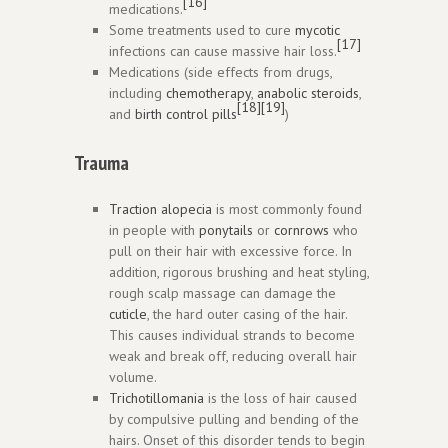
[16]
medications.
Some treatments used to cure
mycotic
[17]
infections can cause massive hair loss.
Medications (side effects from drugs,
including
chemotherapy
,
anabolic steroids
,
[18]
[19]
and
birth control pills
)
Trauma
Traction alopecia
is most commonly found
in people with
ponytails
or
cornrows
who
pull on their hair with excessive force. In
addition, rigorous brushing and heat styling,
rough scalp massage can damage the
cuticle
, the hard outer casing of the hair.
This causes individual strands to become
weak and break off, reducing overall hair
volume.
Trichotillomania
is the loss of hair caused
by compulsive pulling and bending of the
hairs. Onset of this disorder tends to begin