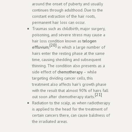
around the onset of puberty and usually
continues through adulthood. Due to the
constant extraction of the hair roots,
permanent hair loss can occur.
Traumas such as childbirth, major surgery,
poisoning, and severe stress may cause a
hair loss condition known as
telogen
[20]
effluvium
,
in which a large number of
hairs enter the resting phase at the same
time, causing shedding and subsequent
thinning. The condition also presents as a
side effect of
chemotherapy
– while
targeting dividing cancer cells, this
treatment also affects hair’s growth phase
with the result that almost 90% of hairs fall
[21]
out soon after chemotherapy starts.
Radiation to the scalp, as when radiotherapy
is applied to the head for the treatment of
certain cancers there, can cause baldness of
the irradiated areas.