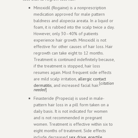
Minoxidil (Rogaine) is a nonprescription
medication approved for male pattern
baldness and alopecia areata. In a liquid or
foam, it is rubbed into the scalp twice a day.
However, only 30–40% of patients
experience hair growth. Minoxidil is not
effective for other causes of hair loss. Hair
regrowth can take eight to 12 months.
Treatment is continued indefinitely because,
if the treatment is stopped, hair loss
resumes again. Most frequent side effects
are mild scalp irritation,
allergic contact
[
citation
dermatitis
, and increased facial hair.
needed
]
Finasteride (Propecia) is used in male-
pattern hair loss in a pill form taken on a
daily basis. It is not indicated for women
and is not recommended in pregnant
women. Treatment is effective within six to
eight months of treatment. Side effects
include decreased
sex drive
,
erectile