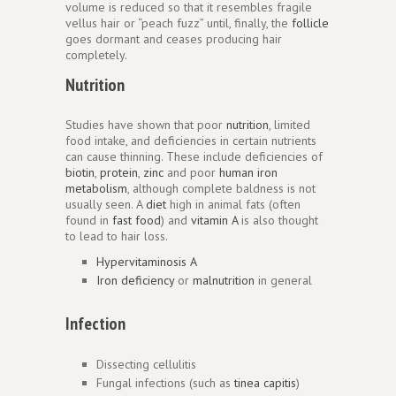
volume is reduced so that it resembles fragile
vellus hair or “peach fuzz” until, finally, the
follicle
goes dormant and ceases producing hair
completely.
Nutrition
Studies have shown that poor
nutrition
, limited
food intake, and deficiencies in certain nutrients
can cause thinning. These include deficiencies of
biotin
,
protein
,
zinc
and poor
human iron
metabolism
, although complete baldness is not
usually seen. A
diet
high in animal fats (often
found in
fast food
) and
vitamin A
is also thought
to lead to hair loss.
Hypervitaminosis A
Iron deficiency
or
malnutrition
in general
Infection
Dissecting cellulitis
Fungal infections (such as
tinea capitis
)