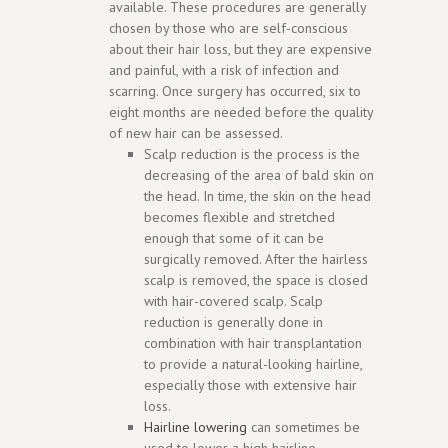
available. These procedures are generally
chosen by those who are self-conscious
about their hair loss, but they are expensive
and painful, with a risk of infection and
scarring. Once surgery has occurred, six to
eight months are needed before the quality
of new hair can be assessed.
Scalp reduction is the process is the
decreasing of the area of bald skin on
the head. In time, the skin on the head
becomes flexible and stretched
enough that some of it can be
surgically removed. After the hairless
scalp is removed, the space is closed
with hair-covered scalp. Scalp
reduction is generally done in
combination with hair transplantation
to provide a natural-looking hairline,
especially those with extensive hair
loss.
Hairline lowering
can sometimes be
used to lower a high hairline