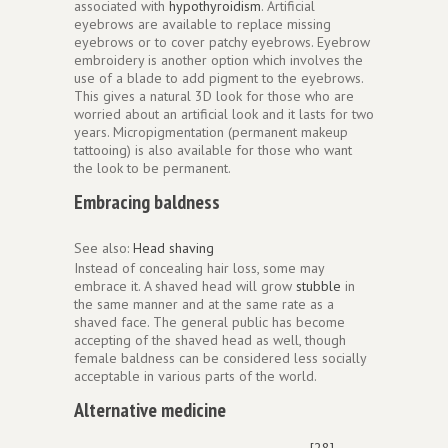
associated with
hypothyroidism
. Artificial
eyebrows are available to replace missing
eyebrows or to cover patchy eyebrows. Eyebrow
embroidery is another option which involves the
use of a blade to add pigment to the eyebrows.
This gives a natural 3D look for those who are
worried about an artificial look and it lasts for two
years. Micropigmentation (permanent makeup
tattooing) is also available for those who want
the look to be permanent.
Embracing baldness
See also:
Head shaving
Instead of concealing hair loss, some may
embrace it. A shaved head will grow
stubble
in
the same manner and at the same rate as a
shaved face. The general public has become
accepting of the shaved head as well, though
female baldness can be considered less socially
acceptable in various parts of the world.
Alternative medicine
[28]