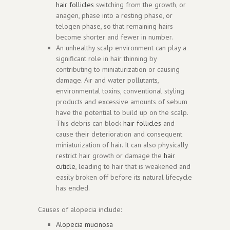
hair follicles
switching from the growth, or
anagen, phase into a resting phase, or
telogen phase, so that remaining hairs
become shorter and fewer in number.
An unhealthy scalp environment can play a
significant role in hair thinning by
contributing to miniaturization or causing
damage. Air and water pollutants,
environmental toxins, conventional styling
products and excessive amounts of sebum
have the potential to build up on the scalp.
This debris can block
hair follicles
and
cause their deterioration and consequent
miniaturization of hair. It can also physically
restrict hair growth or damage the
hair
cuticle
, leading to hair that is weakened and
easily broken off before its natural lifecycle
has ended.
Causes of alopecia include:
Alopecia mucinosa