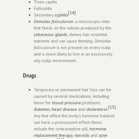
Tinea capitis
Folliculitis
[14]
Secondary
syphilis
Demodex folliculorum
, a microscopic mite
that feeds on the sebum produced by the
sebaceous glands
, denies hair essential
nutrients and can cause thinning.
Demodex
folliculorum
is not present on every scalp
and is more likely to live in an excessively
oily scalp environment.
Drugs
Temporary or permanent hair loss can be
caused by several medications, including
those for
blood pressure
problems,
[15]
diabetes
,
heart disease
and
cholesterol
.
Any that affect the body’s hormone balance
can have a pronounced effect: these
include the contraceptive pill,
hormone
replacement therapy
,
steroids
and
acne